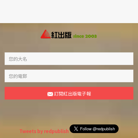
訂閱紅出版電子報
Tweets by redpublish