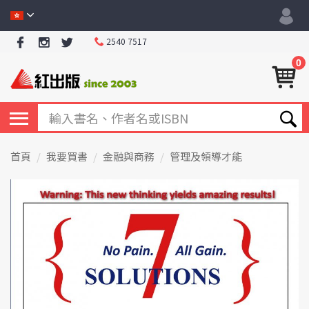
2540 7517
0
首頁
我要買書
金融與商務
管理及領導才能