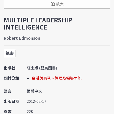
放大
MULTIPLE LEADERSHIP
INTELLIGENCE
Robert Edmonson
紙書
出版社
紅出版 (藍鳥圖書)
題材分類
金融與商務 > 管理及領導才能
語言
繁體中文
出版日期
2012-02-17
頁數
228