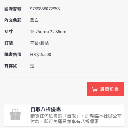
國際書號
9789888072958
內文色彩
黑白
尺寸
15.25cm x 22.86cm
訂裝
平裝/膠裝
紙書售價
HK$155.00
有存貨
是
購買紙書
自取八折優惠
購買任何紙書選「自取」，即親臨本社辦公室
付款，即可免運費並享有八折優惠