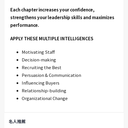
Each chapter increases your confidence,
strengthens your leadership skills and maximizes
performance.
APPLY THESE MULTIPLE INTELLIGENCES
Motivating Staff
Decision-making
Recruiting the Best
Persuasion & Communication
Influencing Buyers
Relationship-building
Organizational Change
名人推薦