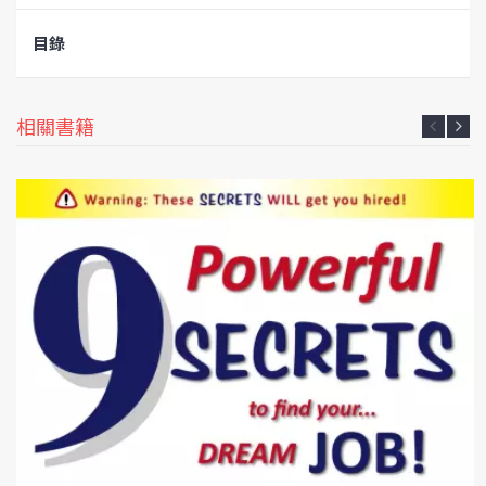
目錄
相關書籍