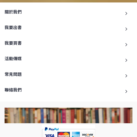
關於我們
我要出書
我要買書
活動傳媒
常見問題
聯絡我們