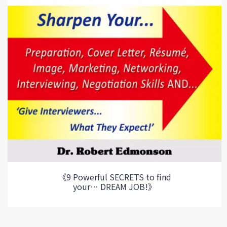
《9 Powerful SECRETS to find
your… DREAM JOB!》