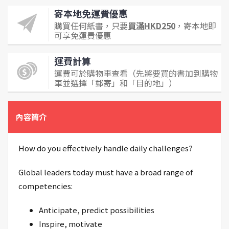
寄本地免運費優惠
購買任何紙書，只要
買滿HKD250
，寄本地即
可享免運費優惠
運費計算
運費可於購物車查看（先將要買的書加到購物
車並選擇「郵寄」和「目的地」）
內容簡介
How do you effectively handle daily challenges?
Global leaders today must have a broad range of
competencies:
Anticipate, predict possibilities
Inspire, motivate