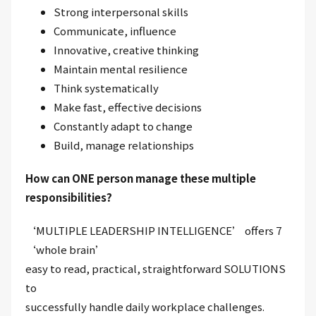
Strong interpersonal skills
Communicate, influence
Innovative, creative thinking
Maintain mental resilience
Think systematically
Make fast, effective decisions
Constantly adapt to change
Build, manage relationships
How can ONE person manage these multiple
responsibilities?
‘MULTIPLE LEADERSHIP INTELLIGENCE’ offers 7
‘whole brain’
easy to read, practical, straightforward SOLUTIONS
to
successfully handle daily workplace challenges.