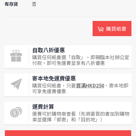
有存貨
否
購買紙書
自取八折優惠
購買任何紙書選「自取」，即親臨本社辦公室
付款，即可免運費並享有八折優惠
寄本地免運費優惠
購買任何紙書，只要
買滿HKD250
，寄本地即
可享免運費優惠
運費計算
運費可於購物車查看（先將要買的書加到購物
車並選擇「郵寄」和「目的地」）