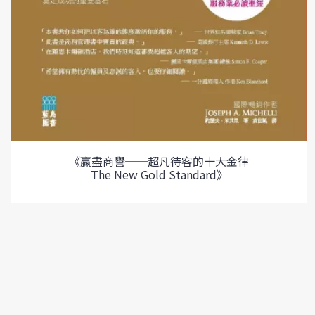
《贏盡商譽──超凡待客的十大金律
The New Gold Standard》