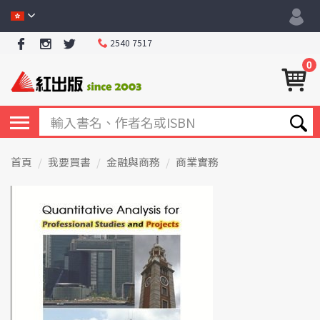
2540 7517
0
首頁
我要買書
金融與商務
商業實務