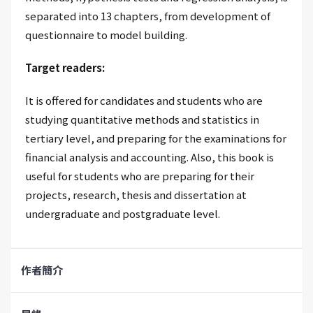
separated into 13 chapters, from development of
questionnaire to model building.
Target readers:
It is offered for candidates and students who are
studying quantitative methods and statistics in
tertiary level, and preparing for the examinations for
financial analysis and accounting. Also, this book is
useful for students who are preparing for their
projects, research, thesis and dissertation at
undergraduate and postgraduate level.
作者簡介