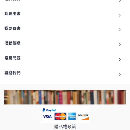
我要出書
我要買書
活動傳媒
常見問題
聯絡我們
隱私權政策