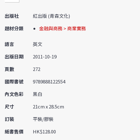
出版社
紅出版 (青森文化)
題材分類
金融與商務 > 商業實務
語言
英文
出版日期
2011-10-19
頁數
272
國際書號
9789888122554
內文色彩
黑白
尺寸
21cm x 28.5cm
訂裝
平裝/膠裝
紙書售價
HK$128.00