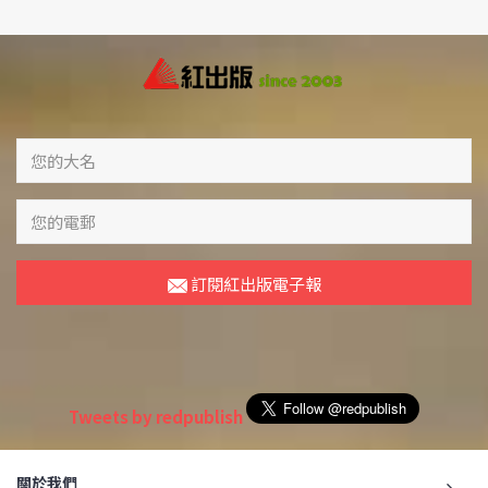
訂閱紅出版電子報
Tweets by redpublish
關於我們