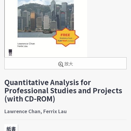
放大
Quantitative Analysis for
Professional Studies and Projects
(with CD-ROM)
Lawrence Chan, Ferrix Lau
紙書