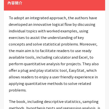
內容簡介
To adopt an integrated approach, the authors have
developed an innovative logical flow by discussing
individual topics with worked examples, using
exercises to assist the understanding of key
concepts and solve statistical problems. Moreover,
the main aim is to facilitate readers to use ready
available tools, including calculator and Excel, to
perform quantitative analysis for projects. They also
offer a plug and play statistic tool, EasyStat, which
allows readers to enjoy a user friendly experience in
applying quantitative methods to solve related
problems.
The book, including descriptive statistics, sampling
methods, hypothesis tests and regression analysis, is