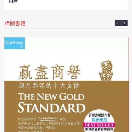
目錄
相關書籍