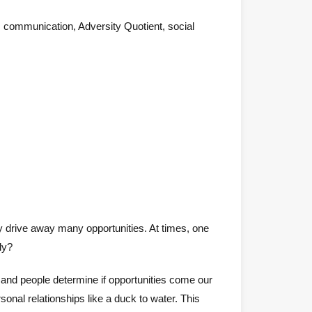
t, communication, Adversity Quotient, social
dly drive away many opportunities. At times, one
ly?
and people determine if opportunities come our
sonal relationships like a duck to water. This