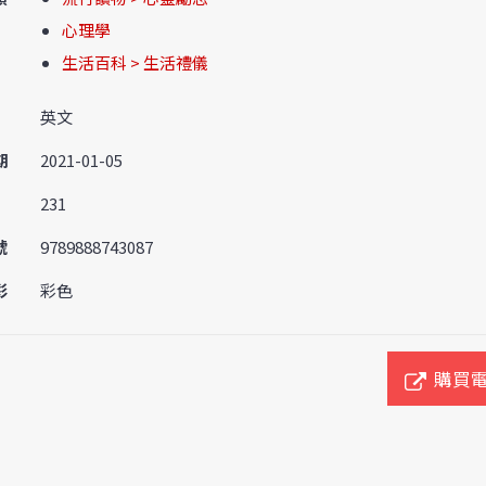
心理學
生活百科 > 生活禮儀
英文
期
2021-01-05
231
號
9789888743087
彩
彩色
購買