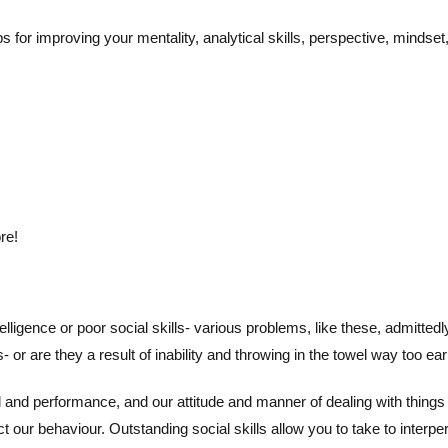
 for improving your mentality, analytical skills, perspective, mindse
re!
ntelligence or poor social skills- various problems, like these, admitte
r are they a result of inability and throwing in the towel way too ear
d performance, and our attitude and manner of dealing with things 
our behaviour. Outstanding social skills allow you to take to interper