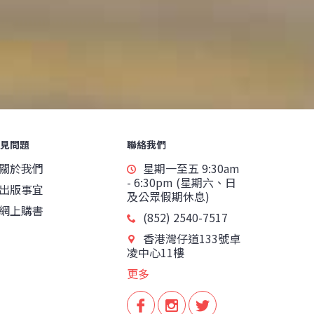
見問題
聯絡我們
關於我們
星期一至五 9:30am
- 6:30pm (星期六、日
出版事宜
及公眾假期休息)
網上購書
(852) 2540-7517
香港灣仔道133號卓
凌中心11樓
更多