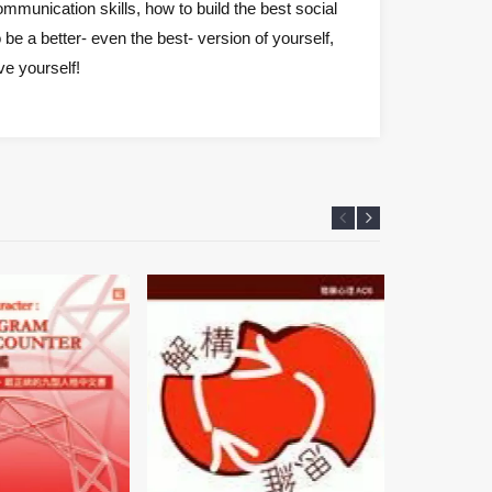
mmunication skills, how to build the best social
be a better- even the best- version of yourself,
ve yourself!