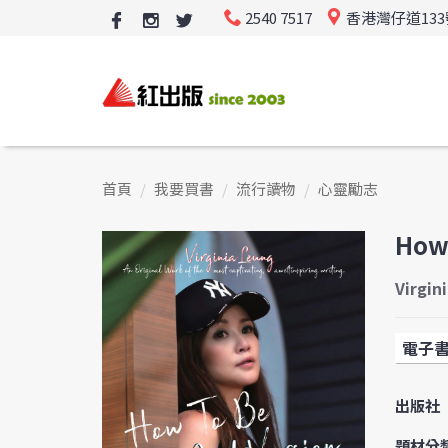
2540 7517
香港灣仔道13
首頁
我要買書
流行讀物
心靈勵志
How 
Virgin
電子
出版社
題材分