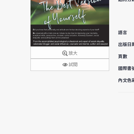
語言
出版日
放大
頁數
試閱
國際書
內文色