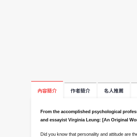
內容簡介
作者簡介
名人推薦
From the accomplished psychological professi
and essayist Virginia Leung: [An Original Wor
Did you know that personality and attitude are th