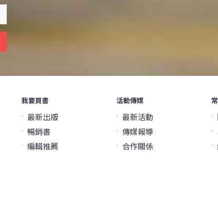
我要買書
活動傳媒
常
最新出版
最新活動
暢銷書
傳媒報導
編輯推薦
合作關係