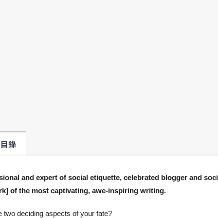
目錄
onal and expert of social etiquette, celebrated blogger and soci
k] of the most captivating, awe-inspiring writing.
e two deciding aspects of your fate?