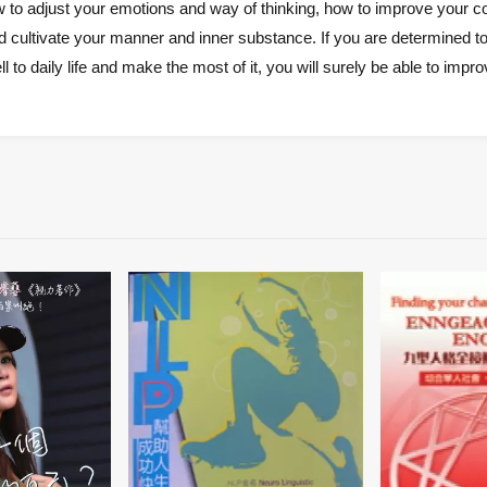
w to adjust your emotions and way of thinking, how to improve your co
 cultivate your manner and inner substance. If you are determined to 
l to daily life and make the most of it, you will surely be able to impro