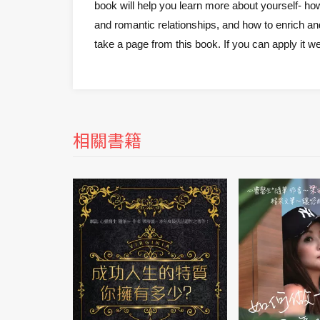
book will help you learn more about yourself- ho
and romantic relationships, and how to enrich and
take a page from this book. If you can apply it wel
相關書籍