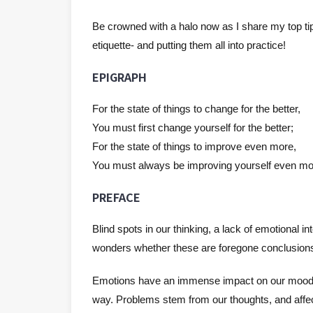
Be crowned with a halo now as I share my top tips
etiquette- and putting them all into practice!
EPIGRAPH
For the state of things to change for the better,
You must first change yourself for the better;
For the state of things to improve even more,
You must always be improving yourself even mo
PREFACE
Blind spots in our thinking, a lack of emotional i
wonders whether these are foregone conclusions- o
Emotions have an immense impact on our mood an
way. Problems stem from our thoughts, and affect 