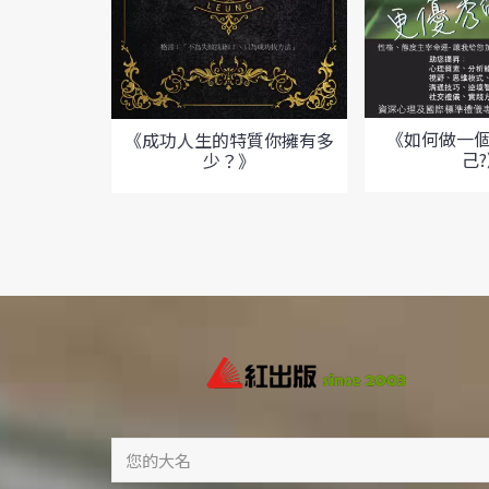
《如何做一
《成功人生的特質你擁有多
己
少？》