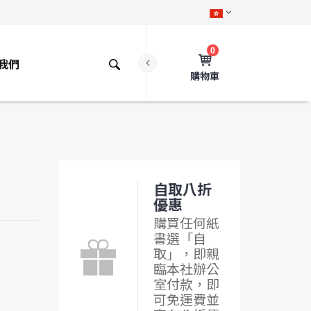
0
我們
購物車
自取八折
優惠
購買任何紙
書選「自
取」，即親
臨本社辦公
室付款，即
可免運費並