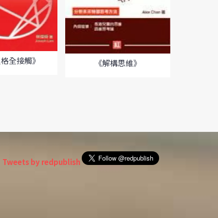
人格全接觸》
《解構思維》
《中
Tweets by redpublish