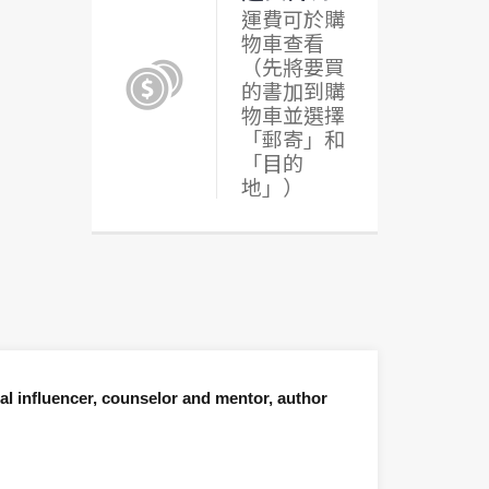
運費可於購
物車查看
（先將要買
的書加到購
物車並選擇
「郵寄」和
「目的
地」）
al influencer, counselor and mentor, author