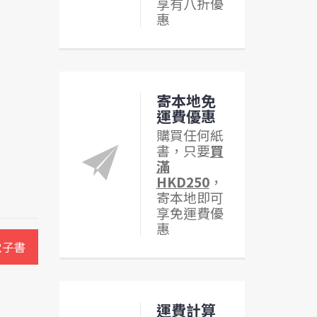
享有八折優
惠
寄本地免
運費優惠
購買任何紙
書，只要
買
滿
HKD250
，
寄本地即可
享免運費優
惠
電子書
運費計算