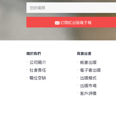
訂閱紅出版電子報
關於我們
我要出書
公司簡介
紙書出版
社會責任
電子書出版
職位空缺
出版模式
出版市場
客戶評價