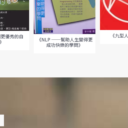
《九型
個更優秀的自
《NLP ──幫助人生變得更
?》
成功快樂的學問》