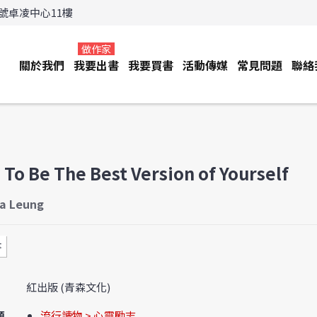
3號卓凌中心11樓
做作家
關於我們
我要出書
我要買書
活動傳媒
常見問題
聯絡
To Be The Best Version of Yourself
ia Leung
書
紅出版 (青森文化)
類
流行讀物 > 心靈勵志