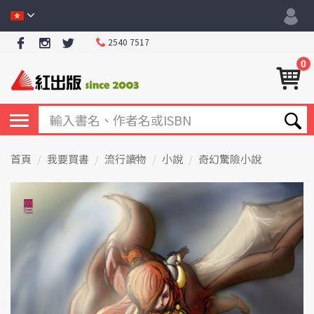
2540 7517
0
首頁
我要買書
流行讀物
小說
奇幻驚險小說