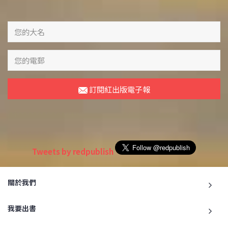
訂閱紅出版電子報
Tweets by redpublish
關於我們
我要出書