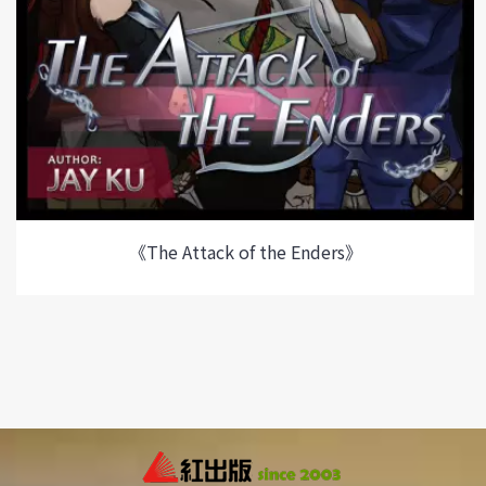
《The Attack of the Enders》