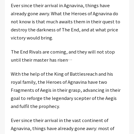
Ever since their arrival in Agnavina, things have
already gone awry. What the Heroes of Agnavina do
not know is that much awaits them in their quest to
destroy the darkness of The End, and at what price
victory would bring.
The End Rivals are coming, and they will not stop
until their master has risen…
With the help of the King of Battlesreach and his
royal family, the Heroes of Agnavina have two
Fragments of Aegis in their grasp, advancing in their
goal to reforge the legendary scepter of the Aegis
and fulfil the prophecy.
Ever since their arrival in the vast continent of
Agnavina, things have already gone awry: most of