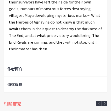
their survivors have left their side for their own
goals, rumours of monstrous forces destroying
villages, Maya developing mysterious marks… What
the Heroes of Agnavina do not know is that much
awaits them in their quest to destroy the darkness of
The End, and at what price victory would bring. The
End Rivals are coming, and they will not stop until
their master has risen.
作者簡介
傳媒報導
相關書籍