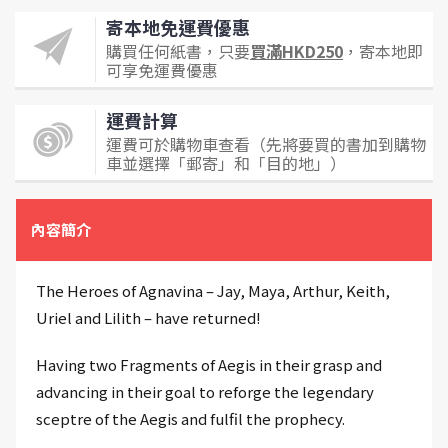
寄本地免運費優惠
購買任何紙書，只要
買滿HKD250
，寄本地即
可享免運費優惠
運費計算
運費可於購物車查看（先將要買的書加到購物
車並選擇「郵寄」和「目的地」）
內容簡介
The Heroes of Agnavina – Jay, Maya, Arthur, Keith,
Uriel and Lilith – have returned!
Having two Fragments of Aegis in their grasp and
advancing in their goal to reforge the legendary
sceptre of the Aegis and fulfil the prophecy.