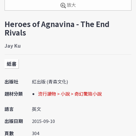
放大
Heroes of Agnavina - The End
Rivals
Jay Ku
紙書
出版社
紅出版 (青森文化)
題材分類
流行讀物 > 小說 > 奇幻驚險小說
語言
英文
出版日期
2015-09-10
頁數
304