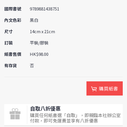
國際書號
9789881438751
內文色彩
黑白
尺寸
14cm x 21cm
訂裝
平裝/膠裝
紙書售價
HK$98.00
有存貨
否
購買紙書
自取八折優惠
購買任何紙書選「自取」，即親臨本社辦公室
付款，即可免運費並享有八折優惠