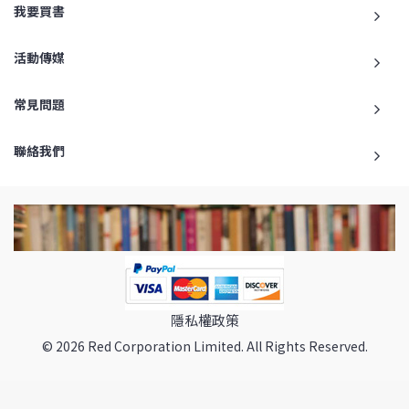
我要買書
活動傳媒
常見問題
聯絡我們
隱私權政策
© 2026 Red Corporation Limited. All Rights Reserved.
返回最頂