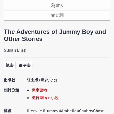
放大
試閱
The Adventures of Jummy Boy and
Other Stories
Susan Ling
紙書
電子書
出版社
紅出版 (青森文化)
題材分類
兒童讀物
流行讀物 > 小說
標籤
#Jenvile #Jummy #Arabella #ChubbyGhost