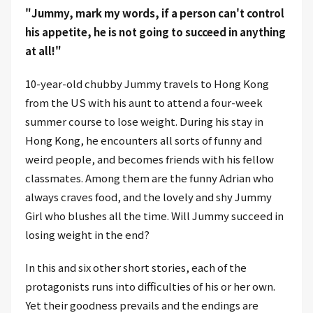
"Jummy, mark my words, if a person can't control
his appetite, he is not going to succeed in anything
at all!"
10-year-old chubby Jummy travels to Hong Kong
from the US with his aunt to attend a four-week
summer course to lose weight. During his stay in
Hong Kong, he encounters all sorts of funny and
weird people, and becomes friends with his fellow
classmates. Among them are the funny Adrian who
always craves food, and the lovely and shy Jummy
Girl who blushes all the time. Will Jummy succeed in
losing weight in the end?
In this and six other short stories, each of the
protagonists runs into difficulties of his or her own.
Yet their goodness prevails and the endings are