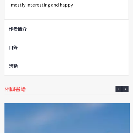
mostly interesting and happy.
作者簡介
目錄
活動
相關書籍