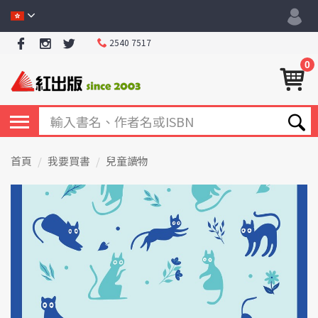
2540 7517
0
首頁
我要買書
兒童讀物