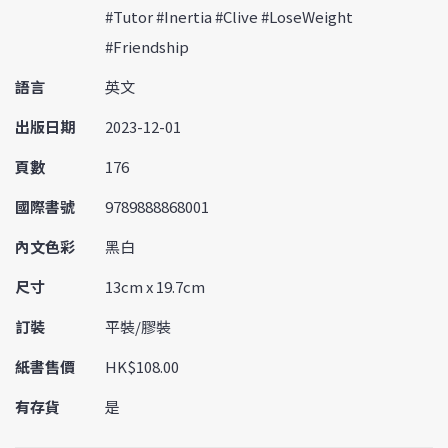
#Tutor #Inertia #Clive #LoseWeight
#Friendship
語言
英文
出版日期
2023-12-01
頁數
176
國際書號
9789888868001
內文色彩
黑白
尺寸
13cm x 19.7cm
訂裝
平裝/膠裝
紙書售價
HK$108.00
有存貨
是