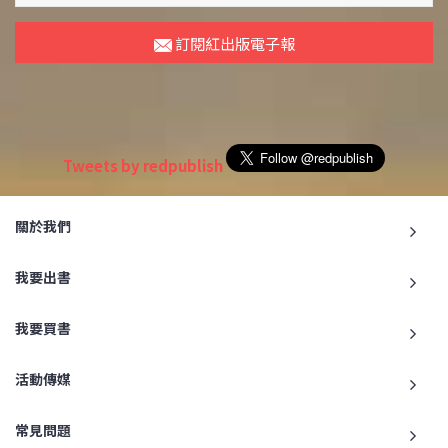
訂閱紅出版電子報
Tweets by redpublish
關於我們
我要出書
我要買書
活動傳媒
常見問題