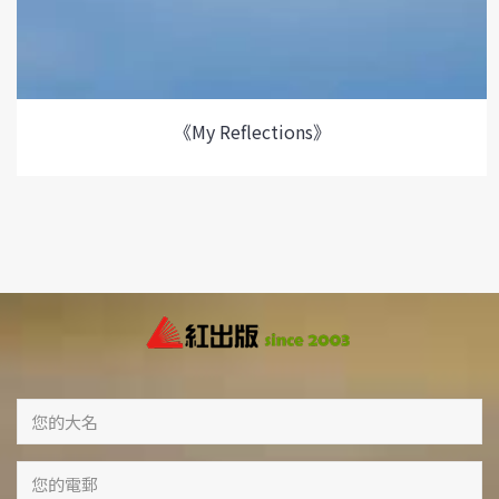
《My Reflections》