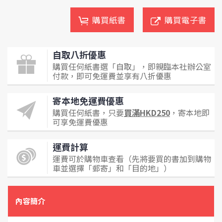
購買紙書
購買電子書
自取八折優惠
購買任何紙書選「自取」，即親臨本社辦公室
付款，即可免運費並享有八折優惠
寄本地免運費優惠
購買任何紙書，只要
買滿HKD250
，寄本地即
可享免運費優惠
運費計算
運費可於購物車查看（先將要買的書加到購物
車並選擇「郵寄」和「目的地」）
內容簡介