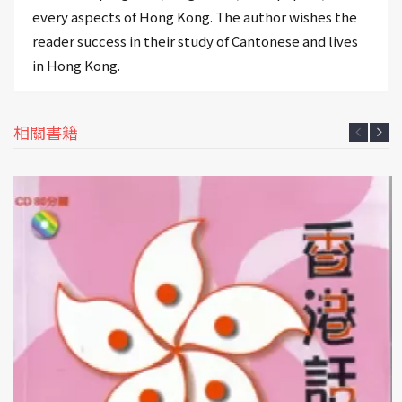
every aspects of Hong Kong. The author wishes the
reader success in their study of Cantonese and lives
in Hong Kong.
相關書籍