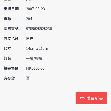
出版日期
2007-03-23
頁數
204
國際書號
9789628928236
內文色彩
黑白
尺寸
14cm x 21cm
訂裝
平裝/膠裝
紙書售價
HK$180.00
有存貨
否
購買紙書