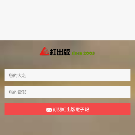
訂閱紅出版電子報