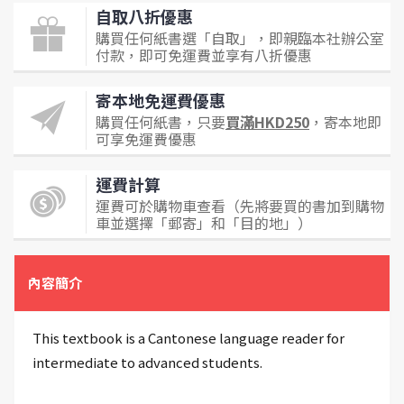
自取八折優惠
購買任何紙書選「自取」，即親臨本社辦公室
付款，即可免運費並享有八折優惠
寄本地免運費優惠
購買任何紙書，只要
買滿HKD250
，寄本地即
可享免運費優惠
運費計算
運費可於購物車查看（先將要買的書加到購物
車並選擇「郵寄」和「目的地」）
內容簡介
This textbook is a Cantonese language reader for
intermediate to advanced students.