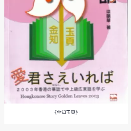
《金知玉頁》