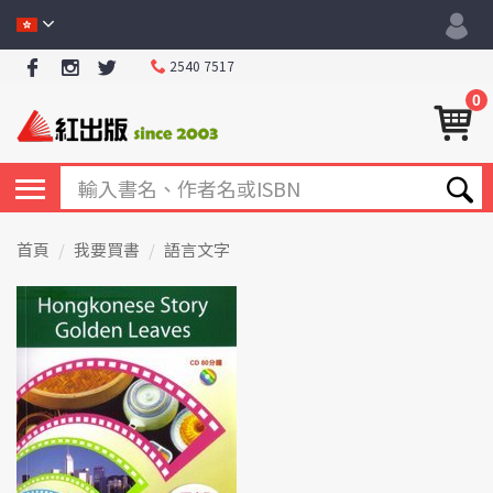
2540 7517
0
首頁
我要買書
語言文字