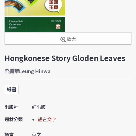
放大
Hongkonese Story Gloden Leaves
梁顯華Leung Hinwa
紙書
出版社
紅出版
題材分類
語言文字
語言
英文