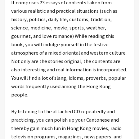
It comprises 23 essays of contents taken from
various realistic and practical situations (such as
history, politics, daily life, customs, tradition,
science, medicine, movie, sports, weather,
gourmet, and love romance) While reading this
book, you will indulge yourself in the festive
atmosphere of a mixed oriental and western culture.
Not only are the stories original, the contents are
also interesting and real information is incorporated.
You will find a lot of slang, idioms, proverbs, popular
words frequently used among the Hong Kong
people.
By listening to the attached CD repeatedly and
practicing, you can polish up your Cantonese and
thereby gain much fun in Hong Kong movies, radio
television programs, magazines, newspapers, and