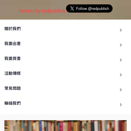
Tweets by redpublish
關於我們
我要出書
我要買書
活動傳媒
常見問題
聯絡我們