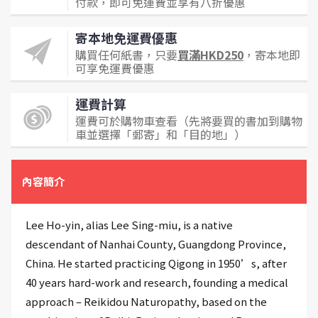
付款，即可免運費並享有八折優惠
寄本地免運費優惠
購買任何紙書，只要
買滿HKD250
，寄本地即
可享免運費優惠
運費計算
運費可於購物車查看（先將要買的書加到購物
車並選擇「郵寄」和「目的地」）
內容簡介
Lee Ho-yin, alias Lee Sing-miu, is a native
descendant of Nanhai County, Guangdong Province,
China. He started practicing Qigong in 1950’s, after
40 years hard-work and research, founding a medical
approach – Reikidou Naturopathy, based on the