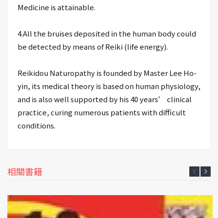
Medicine is attainable.
4.All the bruises deposited in the human body could
be detected by means of Reiki (life energy).
Reikidou Naturopathy is founded by Master Lee Ho-
yin, its medical theory is based on human physiology,
and is also well supported by his 40 years’ clinical
practice, curing numerous patients with difficult
conditions.
相關書籍