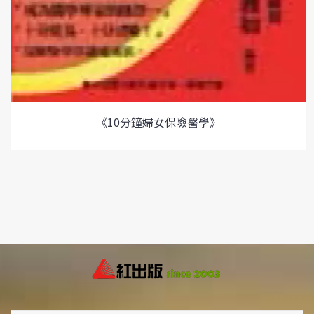
《10分鐘婦女保險醫學》