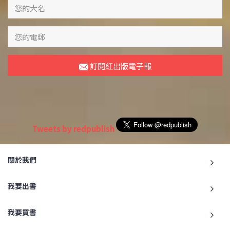
訂閱紅出版電子報
Tweets by redpublish
關於我們
我要出書
我要買書