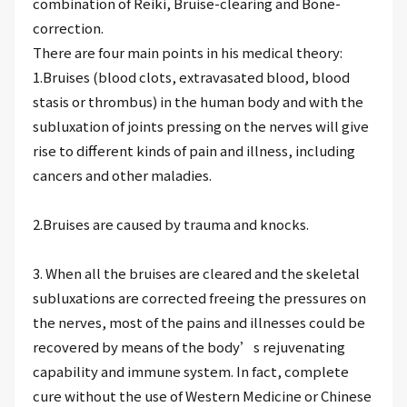
combination of Reiki, Bruise-clearing and Bone-
correction.
There are four main points in his medical theory:
1.Bruises (blood clots, extravasated blood, blood
stasis or thrombus) in the human body and with the
subluxation of joints pressing on the nerves will give
rise to different kinds of pain and illness, including
cancers and other maladies.
2.Bruises are caused by trauma and knocks.
3. When all the bruises are cleared and the skeletal
subluxations are corrected freeing the pressures on
the nerves, most of the pains and illnesses could be
recovered by means of the body’s rejuvenating
capability and immune system. In fact, complete
cure without the use of Western Medicine or Chinese