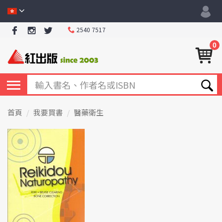
2540 7517
0
首頁
我要買書
醫藥衛生