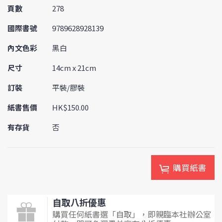
頁數
278
國際書號
9789628928139
內文色彩
黑白
尺寸
14cm x 21cm
訂裝
平裝/膠裝
紙書售價
HK$150.00
有存貨
否
購買紙書
自取八折優惠
購買任何紙書選「自取」，即親臨本社辦公室