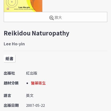
放大
Reikidou Naturopathy
Lee Ho-yin
紙書
出版社
紅出版
題材分類
醫藥衛生
語言
英文
出版日期
2007-05-22