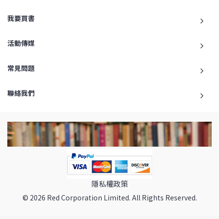
我要買書
活動傳媒
常見問題
聯絡我們
隱私權政策
© 2026 Red Corporation Limited. All Rights Reserved.