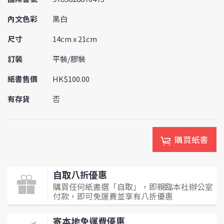
內文色彩
黑白
尺寸
14cm x 21cm
訂裝
平裝/膠裝
紙書售價
HK$100.00
有存貨
否
購買紙書
自取八折優惠
購買任何紙書選「自取」，即親臨本社辦公室
付款，即可免運費並享有八折優惠
寄本地免運費優惠