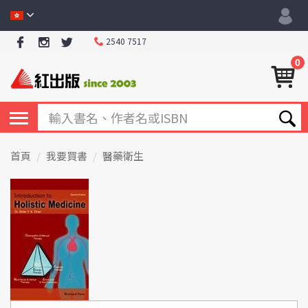
2540 7517
0
首頁
我要買書
醫藥衛生