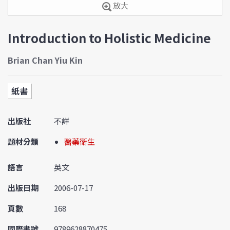
放大
Introduction to Holistic Medicine
Brian Chan Yiu Kin
紙書
出版社
不詳
題材分類
醫藥衛生
語言
英文
出版日期
2006-07-17
頁數
168
國際書號
9789628870475