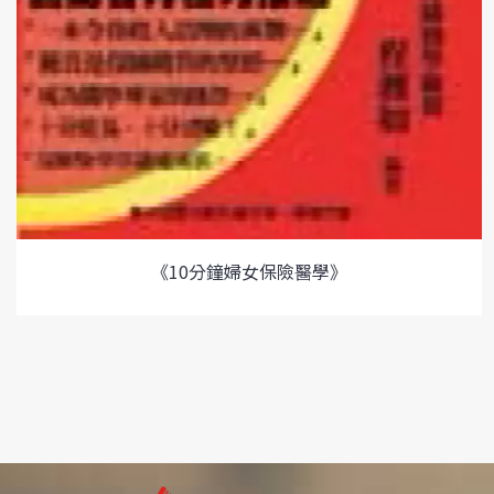
《10分鐘婦女保險醫學》