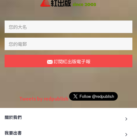
訂閱紅出版電子報
Tweets by redpublish
關於我們
我要出書