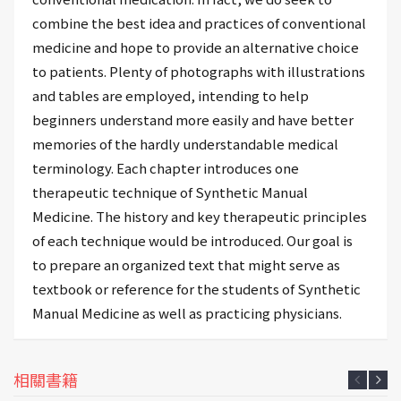
combine the best idea and practices of conventional
medicine and hope to provide an alternative choice
to patients. Plenty of photographs with illustrations
and tables are employed, intending to help
beginners understand more easily and have better
memories of the hardly understandable medical
terminology. Each chapter introduces one
therapeutic technique of Synthetic Manual
Medicine. The history and key therapeutic principles
of each technique would be introduced. Our goal is
to prepare an organized text that might serve as
textbook or reference for the students of Synthetic
Manual Medicine as well as practicing physicians.
相關書籍