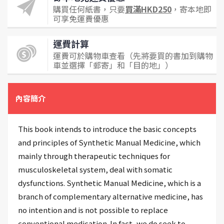
購買任何紙書，只要
買滿HKD250
，寄本地即
可享免運費優惠
運費計算
運費可於購物車查看（先將要買的書加到購物
車並選擇「郵寄」和「目的地」）
內容簡介
This book intends to introduce the basic concepts
and principles of Synthetic Manual Medicine, which
mainly through therapeutic techniques for
musculoskeletal system, deal with somatic
dysfunctions. Synthetic Manual Medicine, which is a
branch of complementary alternative medicine, has
no intention and is not possible to replace
conventional medication. In fact, we do seek to