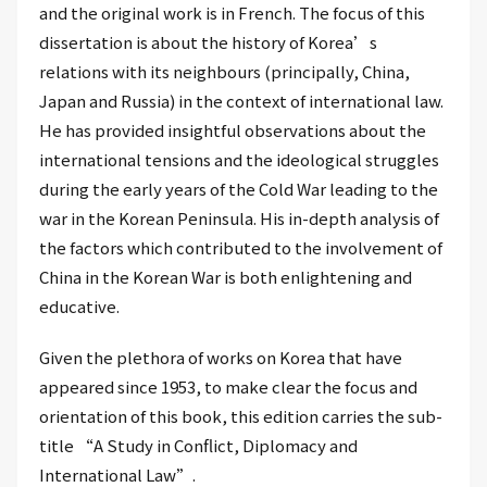
and the original work is in French. The focus of this
dissertation is about the history of Korea’s
relations with its neighbours (principally, China,
Japan and Russia) in the context of international law.
He has provided insightful observations about the
international tensions and the ideological struggles
during the early years of the Cold War leading to the
war in the Korean Peninsula. His in-depth analysis of
the factors which contributed to the involvement of
China in the Korean War is both enlightening and
educative.
Given the plethora of works on Korea that have
appeared since 1953, to make clear the focus and
orientation of this book, this edition carries the sub-
title “A Study in Conflict, Diplomacy and
International Law”.