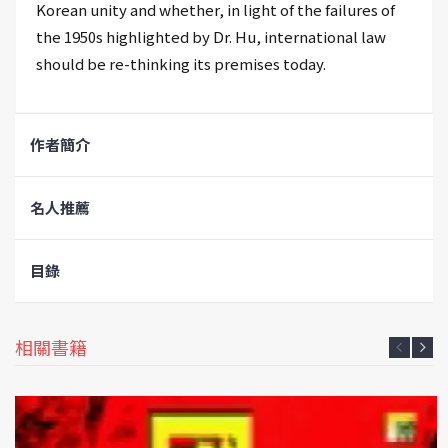
Korean unity and whether, in light of the failures of
the 1950s highlighted by Dr. Hu, international law
should be re-thinking its premises today.
作者簡介
名人推薦
目錄
相關書籍