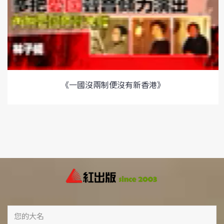
《一國沒兩制便沒有新香港》