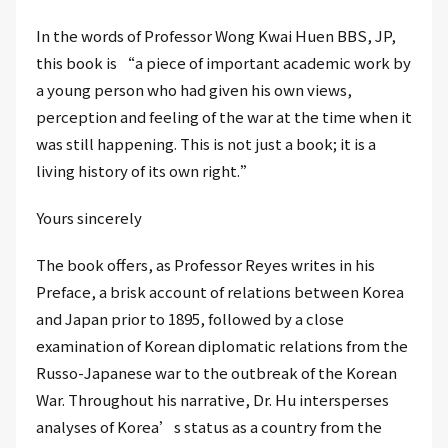
In the words of Professor Wong Kwai Huen BBS, JP,
this book is “a piece of important academic work by
a young person who had given his own views,
perception and feeling of the war at the time when it
was still happening. This is not just a book; it is a
living history of its own right.”
Yours sincerely
The book offers, as Professor Reyes writes in his
Preface, a brisk account of relations between Korea
and Japan prior to 1895, followed by a close
examination of Korean diplomatic relations from the
Russo-Japanese war to the outbreak of the Korean
War. Throughout his narrative, Dr. Hu intersperses
analyses of Korea’s status as a country from the