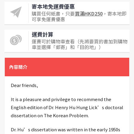
寄本地免運費優惠
購買任何紙書，只要
買滿HKD250
，寄本地即
可享免運費優惠
運費計算
運費可於購物車查看（先將要買的書加到購物
車並選擇「郵寄」和「目的地」）
內容簡介
Dear friends,
It is a pleasure and privilege to recommend the
English edition of Dr. Henry Hu Hung Lick’s doctoral
dissertation on The Korean Problem.
Dr. Hu’s dissertation was written in the early 1950s