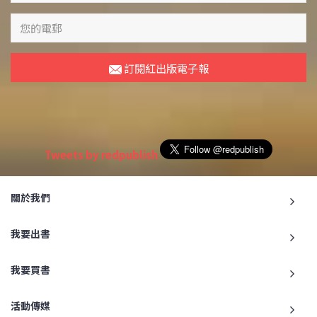
訂閱紅出版電子報
Tweets by redpublish
關於我們
我要出書
我要買書
活動傳媒