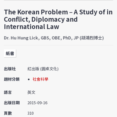
The Korean Problem – A Study of in
Conflict, Diplomacy and
International Law
Dr. Hu Hung Lick, GBS, OBE, PhD, JP (胡鴻烈博士)
紙書
出版社
紅出版 (圓桌文化)
題材分類
社會科學
語言
英文
出版日期
2015-09-16
頁數
310