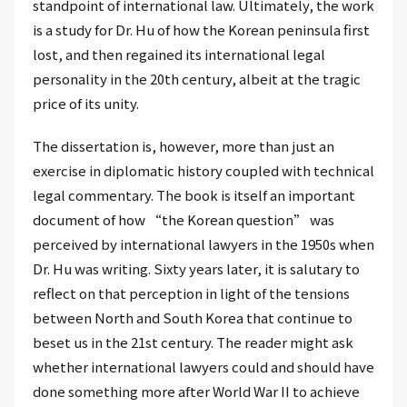
standpoint of international law. Ultimately, the work
is a study for Dr. Hu of how the Korean peninsula first
lost, and then regained its international legal
personality in the 20th century, albeit at the tragic
price of its unity.
The dissertation is, however, more than just an
exercise in diplomatic history coupled with technical
legal commentary. The book is itself an important
document of how “the Korean question” was
perceived by international lawyers in the 1950s when
Dr. Hu was writing. Sixty years later, it is salutary to
reflect on that perception in light of the tensions
between North and South Korea that continue to
beset us in the 21st century. The reader might ask
whether international lawyers could and should have
done something more after World War II to achieve