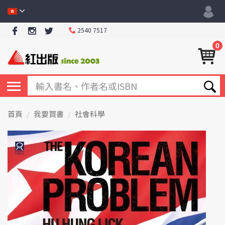
2540 7517
0
首頁
我要買書
社會科學