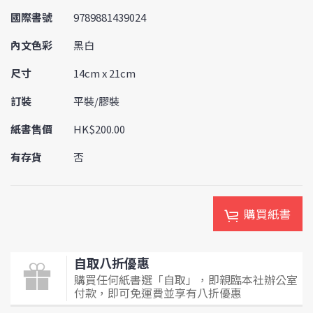
國際書號
9789881439024
內文色彩
黑白
尺寸
14cm x 21cm
訂裝
平裝/膠裝
紙書售價
HK$200.00
有存貨
否
購買紙書
自取八折優惠
購買任何紙書選「自取」，即親臨本社辦公室
付款，即可免運費並享有八折優惠