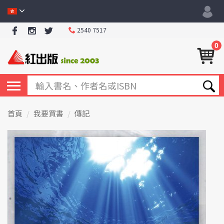
2540 7517
0
首頁
我要買書
傳記