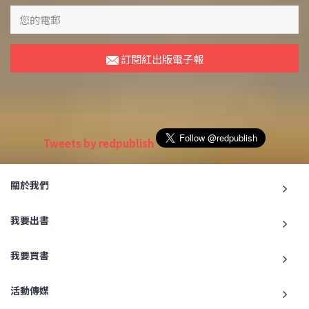
訂閱紅出版電子報
Tweets by redpublish
關於我們
我要出書
我要買書
活動傳媒