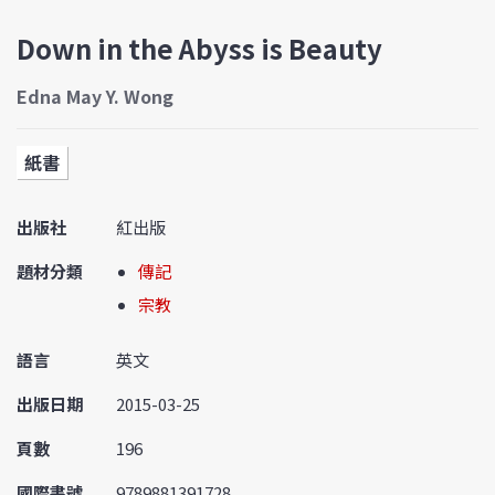
Down in the Abyss is Beauty
Edna May Y. Wong
紙書
出版社
紅出版
題材分類
傳記
宗教
語言
英文
出版日期
2015-03-25
頁數
196
國際書號
9789881391728