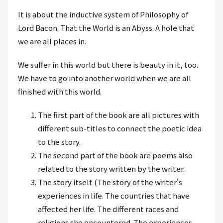
It is about the inductive system of Philosophy of
Lord Bacon. That the World is an Abyss. A hole that
we are all places in.
We suffer in this world but there is beauty in it, too.
We have to go into another world when we are all
finished with this world.
The first part of the book are all pictures with
different sub-titles to connect the poetic idea
to the story.
The second part of the book are poems also
related to the story written by the writer.
The story itself. (The story of the writer's
experiences in life. The countries that have
affected her life. The different races and
religions she encountered. The experiences