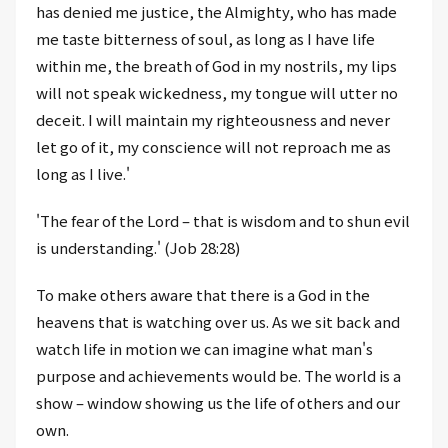
has denied me justice, the Almighty, who has made
me taste bitterness of soul, as long as I have life
within me, the breath of God in my nostrils, my lips
will not speak wickedness, my tongue will utter no
deceit. I will maintain my righteousness and never
let go of it, my conscience will not reproach me as
long as I live.'
'The fear of the Lord – that is wisdom and to shun evil
is understanding.' (Job 28:28)
To make others aware that there is a God in the
heavens that is watching over us. As we sit back and
watch life in motion we can imagine what man's
purpose and achievements would be. The world is a
show – window showing us the life of others and our
own.