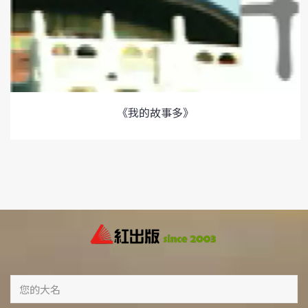
《我的故事多》