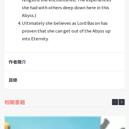
she had with others deep down here in this
Abyss.)
Ultimately she believes as Lord Bacon has
proven that she can get out of the Abyss up
into Eternity.
作者簡介
目錄
相關書籍