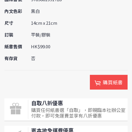
內文色彩
黑白
尺寸
14cm x 21cm
訂裝
平裝/膠裝
紙書售價
HK$99.00
有存貨
否
購買紙書
自取八折優惠
購買任何紙書選「自取」，即親臨本社辦公室
付款，即可免運費並享有八折優惠
寄本地免運費優惠