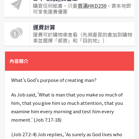
購買任何紙書，只要
買滿HKD250
，寄本地即
可享免運費優惠
運費計算
運費可於購物車查看（先將要買的書加到購物
車並選擇「郵寄」和「目的地」）
內容簡介
What's God's purpose of creating man?
As Job said, 'What is man that you make so much of
him, that you give him so much attention, that you
examine him every morning and test him every
moment.' (Job 7:17-18)
(Job 27:2-4) Job replies, 'As surely as God lives who